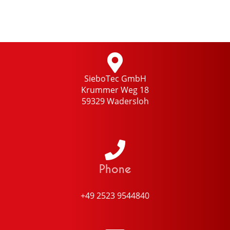
SieboTec GmbH
Krummer Weg 18
59329 Wadersloh
Phone
+49 2523 9544840