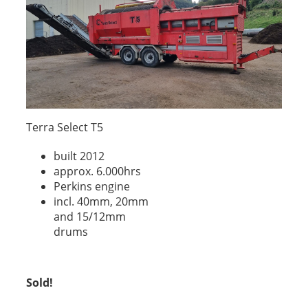
Terra Select T5
built 2012
approx. 6.000hrs
Perkins engine
incl. 40mm, 20mm
and 15/12mm
drums
Sold!