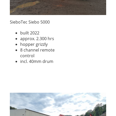
SieboTec Siebo 5000
built 2022
approx. 2.300 hrs
hopper grizzly
8 channel remote
control
incl. 40mm drum