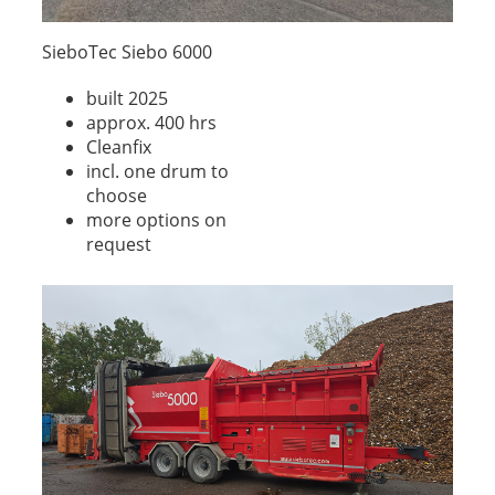
SieboTec Siebo 6000
built 2025
approx. 400 hrs
Cleanfix
incl. one drum to
choose
more options on
request