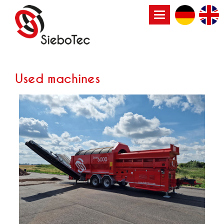
Toggle
navigation
Used machines