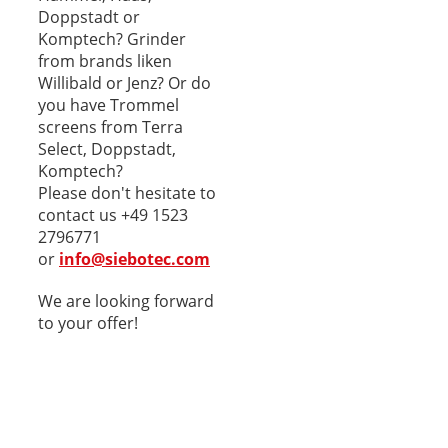
Doppstadt or
Komptech? Grinder
from brands liken
Willibald or Jenz? Or do
you have Trommel
screens from Terra
Select, Doppstadt,
Komptech?
Please don't hesitate to
contact us +49 1523
2796771
or
info@siebotec.com
We are looking forward
to your offer!