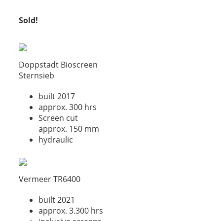
Sold!
Doppstadt Bioscreen
Sternsieb
built 2017
approx. 300 hrs
Screen cut
approx. 150 mm
hydraulic
Vermeer TR6400
built 2021
approx. 3.300 hrs