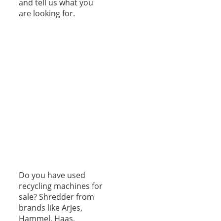
and tell us what you
are looking for.
Do you have used
recycling machines for
sale? Shredder from
brands like Arjes,
Hammel, Haas,