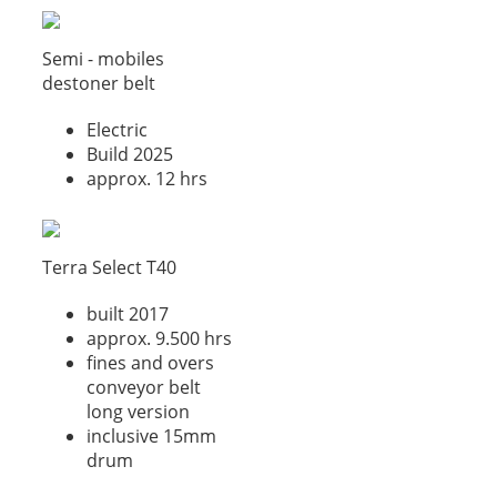
Semi - mobiles
destoner belt
Electric
Build 2025
approx. 12 hrs
Terra Select T40
built 2017
approx. 9.500 hrs
fines and overs
conveyor belt
long version
inclusive 15mm
drum