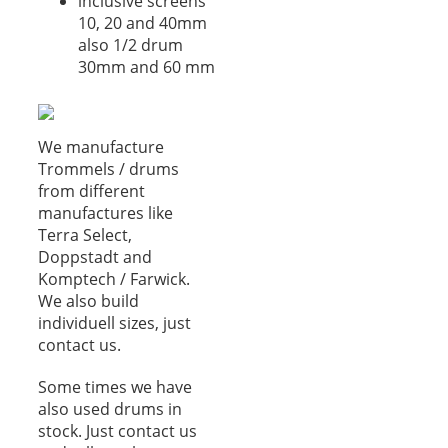
inclusive screens
10, 20 and 40mm
also 1/2 drum
30mm and 60 mm
We manufacture
Trommels / drums
from different
manufactures like
Terra Select,
Doppstadt and
Komptech / Farwick.
We also build
individuell sizes, just
contact us.
Some times we have
also used drums in
stock. Just contact us