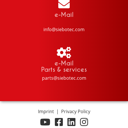
e-Mail
info@siebotec.com
e-Mail
Parts & services
parts@siebotec.com
Imprint
|
Privacy Policy